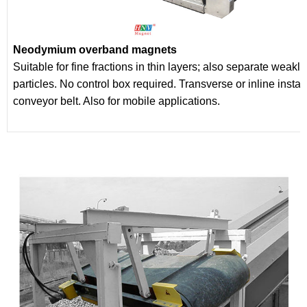
Neodymium overband magnets
Suitable for fine fractions in thin layers; also separate weakl
particles. No control box required. Transverse or inline insta
conveyor belt. Also for mobile applications.