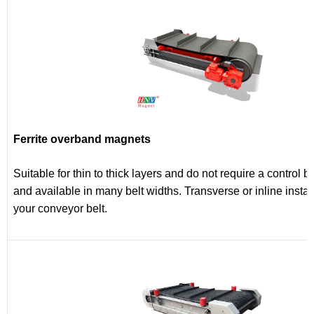
Ferrite overband magnets
Suitable for thin to thick layers and do not require a control b
and available in many belt widths. Transverse or inline insta
your conveyor belt.