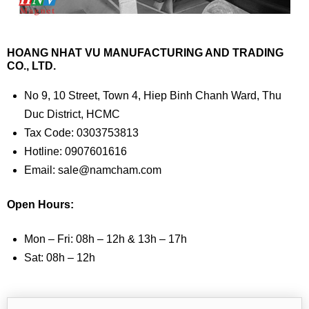
HOANG NHAT VU MANUFACTURING AND TRADING
CO., LTD.
No 9, 10 Street, Town 4, Hiep Binh Chanh Ward, Thu
Duc District, HCMC
Tax Code: 0303753813
Hotline: 0907601616
Email: sale@namcham.com
Open Hours:
Mon – Fri: 08h – 12h & 13h – 17h
Sat: 08h – 12h