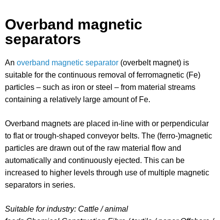
Overband magnetic
separators
An
overband magnetic separator
(overbelt magnet) is
suitable for the continuous removal of ferromagnetic (Fe)
particles – such as iron or steel – from material streams
containing a relatively large amount of Fe.
Overband magnets are placed in-line with or perpendicular
to flat or trough-shaped conveyor belts. The (ferro-)magnetic
particles are drawn out of the raw material flow and
automatically and continuously ejected. This can be
increased to higher levels through use of multiple magnetic
separators in series.
Suitable for industry: Cattle / animal