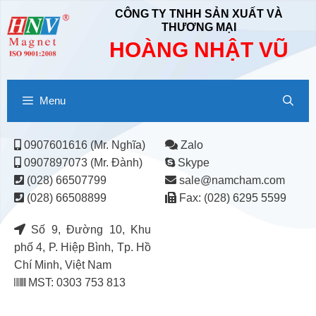
CÔNG TY TNHH SẢN XUẤT VÀ
THƯƠNG MẠI
HOÀNG NHẬT VŨ
Menu
0907601616 (Mr. Nghĩa)
Zalo
0907897073 (Mr. Đành)
Skype
(028) 66507799
sale@namcham.com
(028) 66508899
Fax: (028) 6295 5599
Số 9, Đường 10, Khu
phố 4, P. Hiệp Bình, Tp. Hồ
Chí Minh, Việt Nam
MST: 0303 753 813