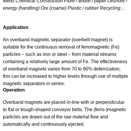
feeds Chemical Construction Fibre / textile / paper Offshore /
energy (handling) Ore (coarse) Plastic / rubber Recycling…
Application
An overband magnetic separator (overbelt magnet) is
suitable for the continuous removal of ferromagnetic (Fe)
particles – such as iron or steel – from material streams
containing a relatively large amount of Fe. The effectiveness
of overband magnets varies from 70 to 90% deferrization;
this can be increased to higher levels through use of multiple
magnetic separators in series.
Operation
Overband magnets are placed in-line with or perpendicular
to flat or trough-shaped conveyor belts. The (ferro-)magnetic
particles are drawn out of the raw material flow and
automatically and continuously ejected.