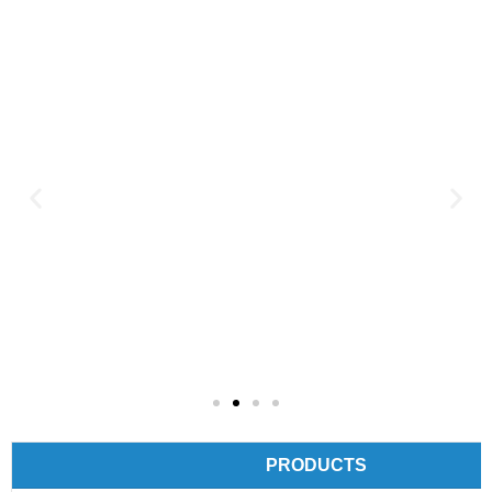
PRODUCTS