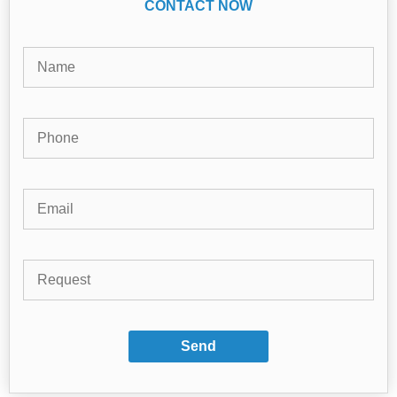
CONTACT NOW