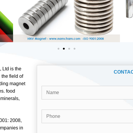
Ltd is the
CONTA
the field of
ading magnet
es. food
 minerals,
001: 2008,
ompanies in