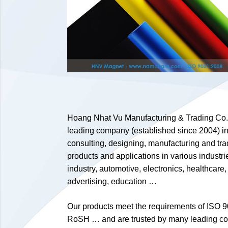
Hoang Nhat Vu Manufacturing & Trading Co., 
leading company (established since 2004) in 
consulting, designing, manufacturing and tr
products and applications in various industri
industry, automotive, electronics, healthcare,
advertising, education …
Our products meet the requirements of ISO 9
RoSH … and are trusted by many leading c