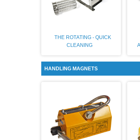
THE ROTATING - QUICK
CLEANING
HANDLING MAGNETS