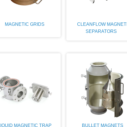
MAGNETIC GRIDS
CLEANFLOW MAGNET
SEPARATORS
LIQUID MAGNETIC TRAP
BULLET MAGNETS