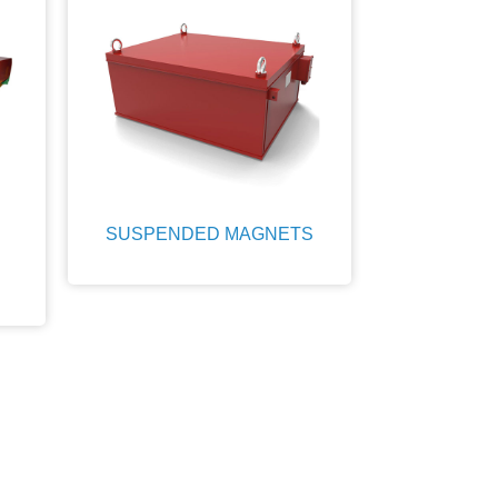
SUSPENDED MAGNETS