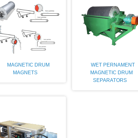
MAGNETIC DRUM
WET PERNAMENT
MAGNETS
MAGNETIC DRUM
SEPARATORS