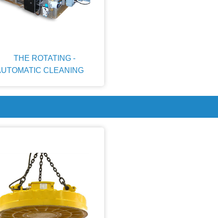
THE ROTATING -
AUTOMATIC CLEANING