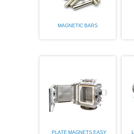
MAGNETIC BARS
PLATE MAGNETS EASY