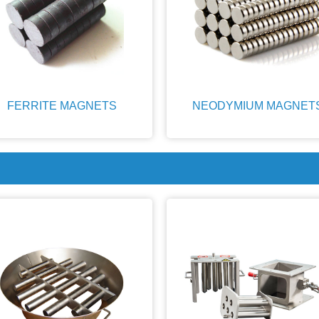
FERRITE MAGNETS
NEODYMIUM MAGNET