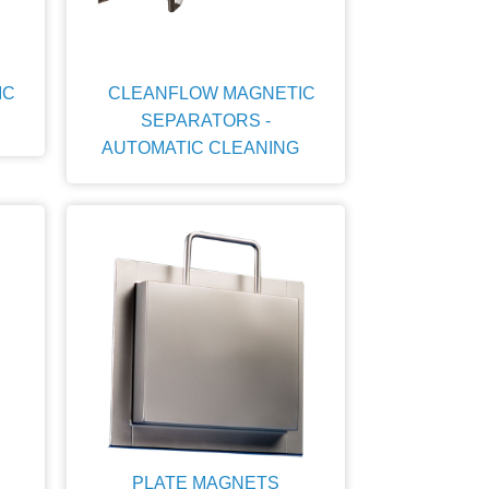
IC
CLEANFLOW MAGNETIC
SEPARATORS -
AUTOMATIC CLEANING
PLATE MAGNETS