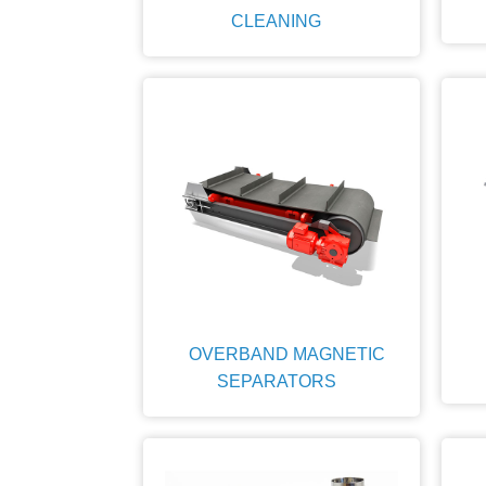
CLEANING
OVERBAND MAGNETIC
SEPARATORS