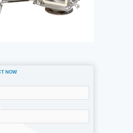
CT NOW