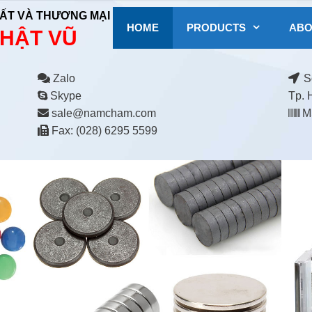
ẤT VÀ THƯƠNG MẠI
HOME
PRODUCTS
ABO
HẬT VŨ
Zalo
Số
Skype
Tp. 
sale@namcham.com
MS
Fax: (028) 6295 5599