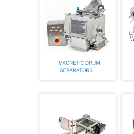
MAGNETIC DRUM
SEPARATORS