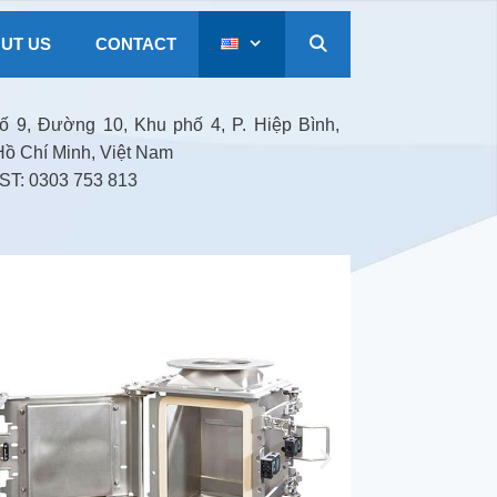
UT US
CONTACT
 9, Đường 10, Khu phố 4, P. Hiệp Bình,
Hồ Chí Minh, Việt Nam
T: 0303 753 813