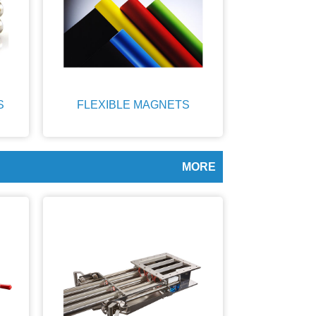
S
FLEXIBLE MAGNETS
MORE