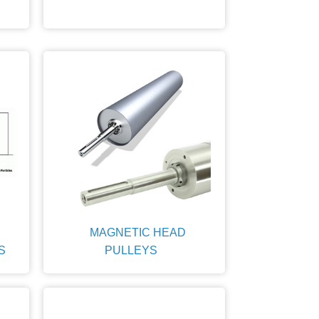
MAGNETIC HEAD
S
PULLEYS