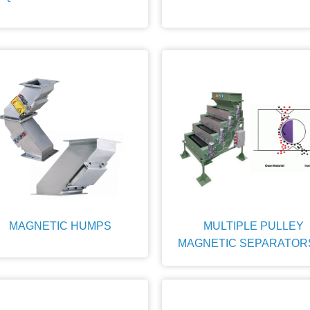
MAGNETIC HUMPS
MULTIPLE PULLEY
MAGNETIC SEPARATOR