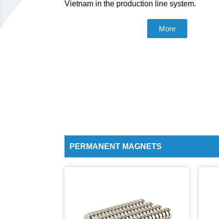
Vietnam in the production line system.
More
PERMANENT MAGNETS