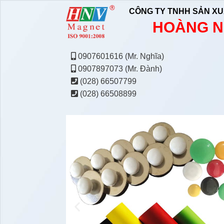
CÔNG TY TNHH SẢN XU
HOÀNG N
0907601616 (Mr. Nghĩa)
0907897073 (Mr. Đành)
(028) 66507799
(028) 66508899