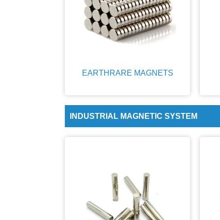
EARTHRARE MAGNETS
INDUSTRIAL MAGNETIC SYSTEM