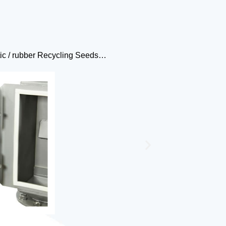
astic / rubber Recycling Seeds…