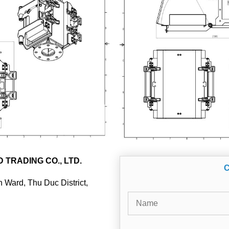
TRADING CO., LTD.
 Ward, Thu Duc District,