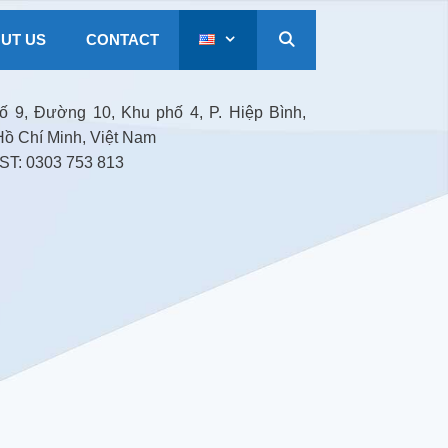
UT US
CONTACT
 9, Đường 10, Khu phố 4, P. Hiệp Bình,
Hồ Chí Minh, Việt Nam
T: 0303 753 813