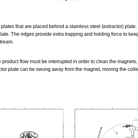
ates that are placed behind a stainless steel (extractor) plate.
late. The ridges provide extra trapping and holding force to keep
stream.
 product flow must be interrupted in order to clean the magnets.
tor plate can be swung away from the magnet, moving the collect