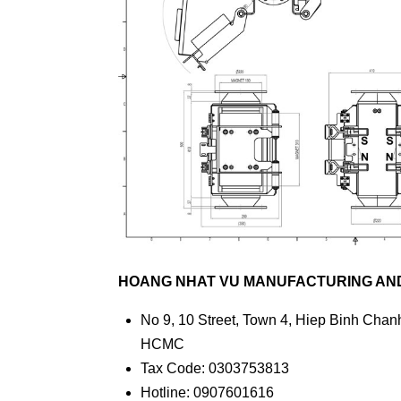
HOANG NHAT VU MANUFACTURING AND 
No 9, 10 Street, Town 4, Hiep Binh Chanh
HCMC
Tax Code: 0303753813
Hotline: 0907601616