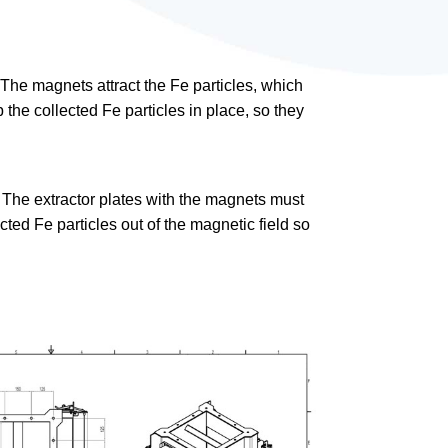
 The magnets attract the Fe particles, which
 the collected Fe particles in place, so they
 The extractor plates with the magnets must
ed Fe particles out of the magnetic field so