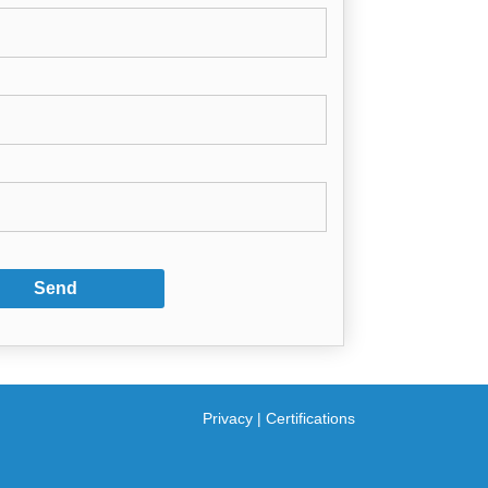
Privacy
|
Certifications