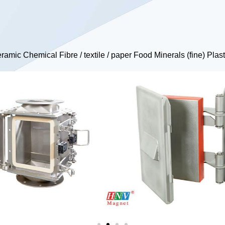
Ceramic Chemical Fibre / textile / paper Food Minerals (fine) Pl