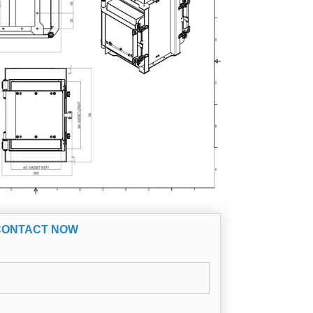
CONTACT NOW