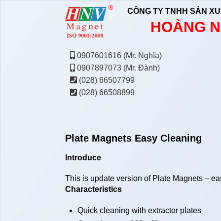
CÔNG TY TNHH SẢN XU
HOÀNG N
0907601616 (Mr. Nghĩa)
0907897073 (Mr. Đành)
(028) 66507799
(028) 66508899
Plate Magnets Easy Cleaning
Introduce
This is update version of Plate Magnets – easy 
Characteristics
Quick cleaning with extractor plates