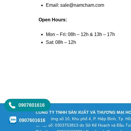
Email: sale@namcham.com
Open Hours:
Mon – Fri: 08h – 12h & 13h – 17h
Sat: 08h – 12h
0907601616
CÔNG TY TNHH SẢN XUẤT VÀ THƯƠNG MẠI H
Số 9 Đường số 10, Khu phố 4, P. Hiệp Bình, Tp. Hồ
0907601616
GPKD số: 0303753813 do Sở Kế Hoạch và Đầu Tư