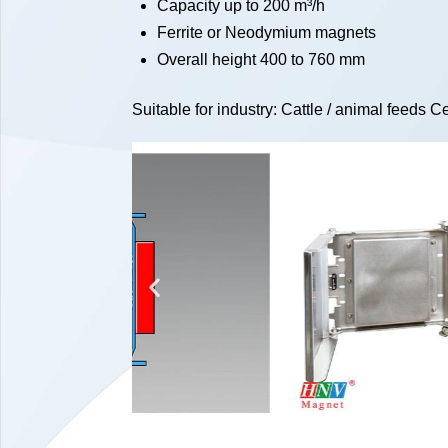
Capacity up to 200 m³/h
Ferrite or Neodymium magnets
Overall height 400 to 760 mm
Suitable for industry: Cattle / animal feeds 