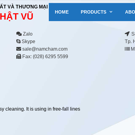
ẤT VÀ THƯƠNG MẠI
HOME
PRODUCTS
ABO
HẬT VŨ
Zalo
Số
Skype
Tp. 
sale@namcham.com
MS
Fax: (028) 6295 5599
cleaning. It is using in free-fall lines