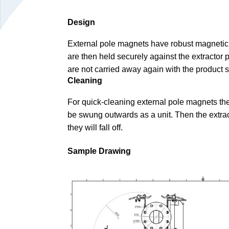
Design
External pole magnets have robust magnetic pl
are then held securely against the extractor p
are not carried away again with the product 
Cleaning
For quick-cleaning external pole magnets the
be swung outwards as a unit. Then the extrac
they will fall off.
Sample Drawing