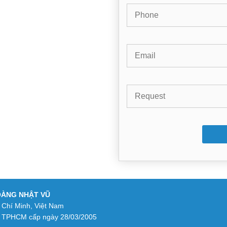
OÀNG NHẬT VŨ
 Chí Minh, Việt Nam
 TPHCM cấp ngày 28/03/2005